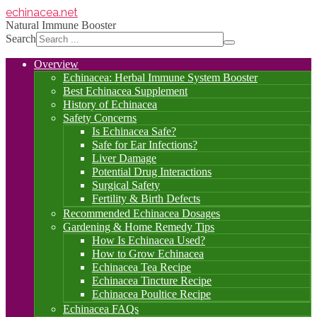
echinacea
.net
Natural Immune Booster
Search
Overview
Echinacea: Herbal Immune System Booster
Best Echinacea Supplement
History of Echinacea
Safety Concerns
Is Echinacea Safe?
Safe for Ear Infections?
Liver Damage
Potential Drug Interactions
Surgical Safety
Fertility & Birth Defects
Recommended Echinacea Dosages
Gardening & Home Remedy Tips
How Is Echinacea Used?
How to Grow Echinacea
Echinacea Tea Recipe
Echinacea Tincture Recipe
Echinacea Poultice Recipe
Echinacea FAQs