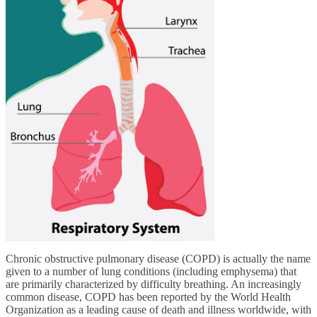
Chronic obstructive pulmonary disease (COPD) is actually the name
given to a number of lung conditions (including emphysema) that
are primarily characterized by difficulty breathing. An increasingly
common disease, COPD has been reported by the World Health
Organization as a leading cause of death and illness worldwide, with