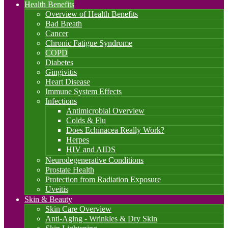
Health Benefits
Overview of Health Benefits
Bad Breath
Cancer
Chronic Fatigue Syndrome
COPD
Diabetes
Gingivitis
Heart Disease
Immune System Effects
Infections
Antimicrobial Overview
Colds & Flu
Does Echinacea Really Work?
Herpes
HIV and AIDS
Neurodegenerative Conditions
Prostate Health
Protection from Radiation Exposure
Uveitis
Skin & Beauty
Skin Care Overview
Anti-Aging - Wrinkles & Dry Skin