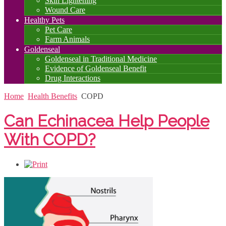
Skin Lightening
Wound Care
Healthy Pets
Pet Care
Farm Animals
Goldenseal
Goldenseal in Traditional Medicine
Evidence of Goldenseal Benefit
Drug Interactions
Home
Health Benefits
COPD
Can Echinacea Help People
With COPD?