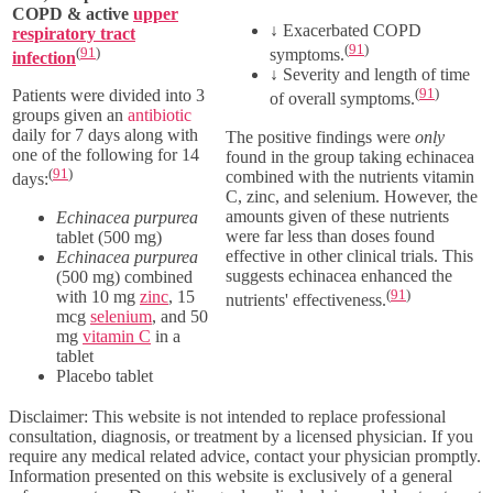
COPD & active
upper
↓
Exacerbated COPD
respiratory tract
(
91
)
(
91
)
symptoms.
infection
↓
Severity and length of time
(
91
)
Patients were divided into 3
of overall symptoms.
groups given an
antibiotic
daily for 7 days along with
The positive findings were
only
one of the following for 14
found in the group taking echinacea
(
91
)
combined with the nutrients vitamin
days:
C, zinc, and selenium. However, the
amounts given of these nutrients
Echinacea purpurea
were far less than doses found
tablet
(500 mg)
effective in other clinical trials. This
Echinacea purpurea
suggests echinacea enhanced the
(500 mg)
combined
(
91
)
with
10 mg
zinc
,
15
nutrients' effectiveness.
mcg
selenium
, and
50
mg
vitamin C
in a
tablet
Placebo tablet
Disclaimer: This website is not intended to replace professional
consultation, diagnosis, or treatment by a licensed physician. If you
require any medical related advice, contact your physician promptly.
Information presented on this website is exclusively of a general