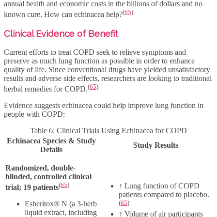
annual health and economic costs in the billions of dollars and no
(
65
)
known cure. How can echinacea help?
Clinical Evidence of Benefit
Current efforts to treat COPD seek to relieve symptoms and
preserve as much lung function as possible in order to enhance
quality of life. Since conventional drugs have yielded unsatisfactory
results and adverse side effects, researchers are looking to traditional
(
65
)
herbal remedies for COPD.
Evidence suggests echinacea could help improve lung function in
people with COPD:
Table 6: Clinical Trials Using Echinacea for COPD
Echinacea Species & Study
Study Results
Details
Randomized, double-
blinded, controlled clinical
(
65
)
↑
Lung function of COPD
trial; 19 patients
patients compared to placebo.
(
65
)
Esberitox® N (a 3-herb
liquid extract, including
↑
Volume of air participants