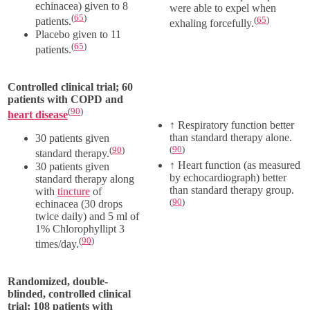
echinacea) given to 8
were able to expel when
(
65
)
(
65
)
patients.
exhaling forcefully.
Placebo given to 11
(
65
)
patients.
Controlled clinical trial; 60
patients with COPD and
(
90
)
heart disease
↑
Respiratory function better
than standard therapy alone.
30 patients given
(
90
)
(
90
)
standard therapy.
↑
Heart function (as measured
30 patients given
by echocardiograph) better
standard therapy along
than standard therapy group.
with
tincture
of
(
90
)
echinacea (
30 drops
twice daily) and
5 ml
of
1% Chlorophyllipt 3
(
90
)
times/day.
Randomized, double-
blinded, controlled clinical
trial; 108 patients with