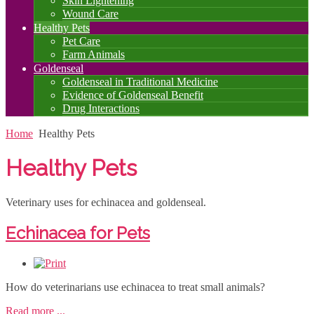
Skin Lightening
Wound Care
Healthy Pets
Pet Care
Farm Animals
Goldenseal
Goldenseal in Traditional Medicine
Evidence of Goldenseal Benefit
Drug Interactions
Home
Healthy Pets
Healthy Pets
Veterinary uses for echinacea and goldenseal.
Echinacea for Pets
How do veterinarians use echinacea to treat small animals?
Read more ...