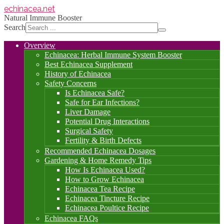
echinacea
.net
Natural Immune Booster
Search
Overview
Echinacea: Herbal Immune System Booster
Best Echinacea Supplement
History of Echinacea
Safety Concerns
Is Echinacea Safe?
Safe for Ear Infections?
Liver Damage
Potential Drug Interactions
Surgical Safety
Fertility & Birth Defects
Recommended Echinacea Dosages
Gardening & Home Remedy Tips
How Is Echinacea Used?
How to Grow Echinacea
Echinacea Tea Recipe
Echinacea Tincture Recipe
Echinacea Poultice Recipe
Echinacea FAQs