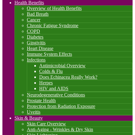
Health Benefits
Overview of Health Benefits
Bad Breath
Cancer
Chronic Fatigue Syndrome
COPD
Diabetes
Gingivitis
Heart Disease
Immune System Effects
Infections
Antimicrobial Overview
Colds & Flu
Does Echinacea Really Work?
Herpes
HIV and AIDS
Neurodegenerative Conditions
Prostate Health
Protection from Radiation Exposure
Uveitis
Skin & Beauty
Skin Care Overview
Anti-Aging - Wrinkles & Dry Skin